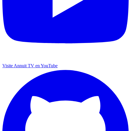
Visite Annuit TV en YouTube