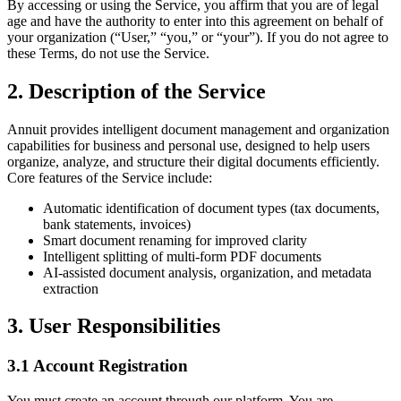
By accessing or using the Service, you affirm that you are of legal
age and have the authority to enter into this agreement on behalf of
your organization (“User,” “you,” or “your”). If you do not agree to
these Terms, do not use the Service.
2. Description of the Service
Annuit provides intelligent document management and organization
capabilities for business and personal use, designed to help users
organize, analyze, and structure their digital documents efficiently.
Core features of the Service include:
Automatic identification of document types (tax documents,
bank statements, invoices)
Smart document renaming for improved clarity
Intelligent splitting of multi-form PDF documents
AI-assisted document analysis, organization, and metadata
extraction
3. User Responsibilities
3.1 Account Registration
You must create an account through our platform. You are