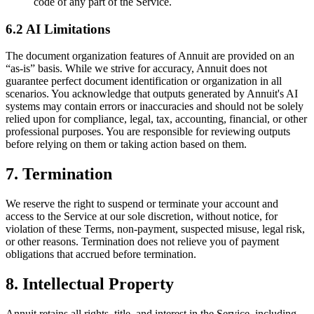
code of any part of the Service.
6.2 AI Limitations
The document organization features of Annuit are provided on an
“as-is” basis. While we strive for accuracy, Annuit does not
guarantee perfect document identification or organization in all
scenarios. You acknowledge that outputs generated by Annuit's AI
systems may contain errors or inaccuracies and should not be solely
relied upon for compliance, legal, tax, accounting, financial, or other
professional purposes. You are responsible for reviewing outputs
before relying on them or taking action based on them.
7. Termination
We reserve the right to suspend or terminate your account and
access to the Service at our sole discretion, without notice, for
violation of these Terms, non-payment, suspected misuse, legal risk,
or other reasons. Termination does not relieve you of payment
obligations that accrued before termination.
8. Intellectual Property
Annuit retains all rights, title, and interest in the Service, including