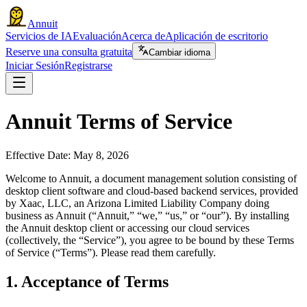
Annuit
Servicios de IA
Evaluación
Acerca de
Aplicación de escritorio
Reserve una consulta gratuita
Cambiar idioma
Iniciar Sesión
Registrarse
Annuit Terms of Service
Effective Date: May 8, 2026
Welcome to Annuit, a document management solution consisting of
desktop client software and cloud-based backend services, provided
by Xaac, LLC, an Arizona Limited Liability Company doing
business as Annuit (“Annuit,” “we,” “us,” or “our”). By installing
the Annuit desktop client or accessing our cloud services
(collectively, the “Service”), you agree to be bound by these Terms
of Service (“Terms”). Please read them carefully.
1. Acceptance of Terms