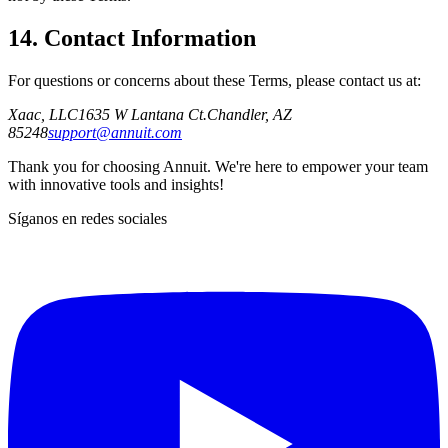
14. Contact Information
For questions or concerns about these Terms, please contact us at:
Xaac, LLC
1635 W Lantana Ct.
Chandler, AZ
85248
support@annuit.com
Thank you for choosing Annuit. We're here to empower your team
with innovative tools and insights!
Síganos en redes sociales