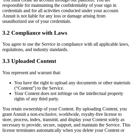
responsible for maintaining the confidentiality of your sign in
credentials and for all activities conducted under your account.
Annuit is not liable for any loss or damage arising from
unauthorized use of your credentials.
3.2 Compliance with Laws
You agree to use the Service in compliance with all applicable laws,
regulations, and industry standards.
3.3 Uploaded Content
You represent and warrant that:
You have the right to upload any documents or other materials
(“Content”) to the Service.
Your Content does not infringe on the intellectual property
rights of any third party.
You retain ownership of your Content. By uploading Content, you
grant Annuit a non-exclusive, worldwide, royalty-free license to
store, process, index, transmit, and display your Content solely as
necessary to provide, secure, support, and maintain the Service. This
license terminates automatically when you delete your Content or