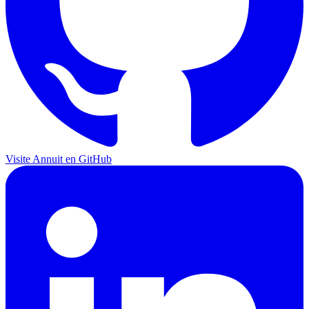
Visite Annuit en GitHub