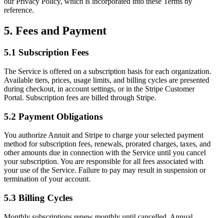
our Privacy Policy, which is incorporated into these Terms by
reference.
5. Fees and Payment
5.1 Subscription Fees
The Service is offered on a subscription basis for each organization.
Available tiers, prices, usage limits, and billing cycles are presented
during checkout, in account settings, or in the Stripe Customer
Portal. Subscription fees are billed through Stripe.
5.2 Payment Obligations
You authorize Annuit and Stripe to charge your selected payment
method for subscription fees, renewals, prorated charges, taxes, and
other amounts due in connection with the Service until you cancel
your subscription. You are responsible for all fees associated with
your use of the Service. Failure to pay may result in suspension or
termination of your account.
5.3 Billing Cycles
Monthly subscriptions renew monthly until cancelled. Annual