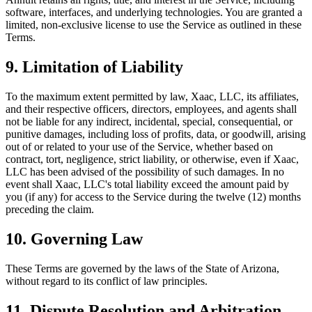
software, interfaces, and underlying technologies. You are granted a
limited, non-exclusive license to use the Service as outlined in these
Terms.
9. Limitation of Liability
To the maximum extent permitted by law, Xaac, LLC, its affiliates,
and their respective officers, directors, employees, and agents shall
not be liable for any indirect, incidental, special, consequential, or
punitive damages, including loss of profits, data, or goodwill, arising
out of or related to your use of the Service, whether based on
contract, tort, negligence, strict liability, or otherwise, even if Xaac,
LLC has been advised of the possibility of such damages. In no
event shall Xaac, LLC's total liability exceed the amount paid by
you (if any) for access to the Service during the twelve (12) months
preceding the claim.
10. Governing Law
These Terms are governed by the laws of the State of Arizona,
without regard to its conflict of law principles.
11. Dispute Resolution and Arbitration