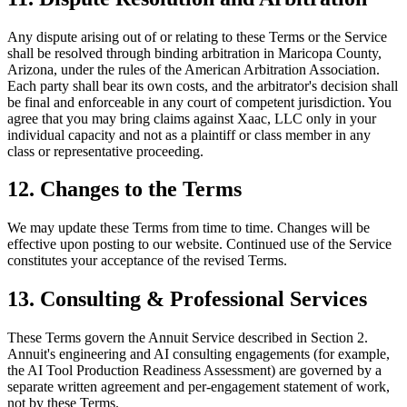
Any dispute arising out of or relating to these Terms or the Service
shall be resolved through binding arbitration in Maricopa County,
Arizona, under the rules of the American Arbitration Association.
Each party shall bear its own costs, and the arbitrator's decision shall
be final and enforceable in any court of competent jurisdiction. You
agree that you may bring claims against Xaac, LLC only in your
individual capacity and not as a plaintiff or class member in any
class or representative proceeding.
12. Changes to the Terms
We may update these Terms from time to time. Changes will be
effective upon posting to our website. Continued use of the Service
constitutes your acceptance of the revised Terms.
13. Consulting & Professional Services
These Terms govern the Annuit Service described in Section 2.
Annuit's engineering and AI consulting engagements (for example,
the AI Tool Production Readiness Assessment) are governed by a
separate written agreement and per-engagement statement of work,
not by these Terms.