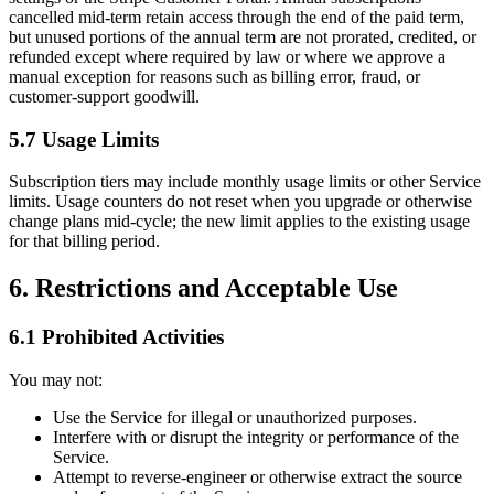
cancelled mid-term retain access through the end of the paid term,
but unused portions of the annual term are not prorated, credited, or
refunded except where required by law or where we approve a
manual exception for reasons such as billing error, fraud, or
customer-support goodwill.
5.7 Usage Limits
Subscription tiers may include monthly usage limits or other Service
limits. Usage counters do not reset when you upgrade or otherwise
change plans mid-cycle; the new limit applies to the existing usage
for that billing period.
6. Restrictions and Acceptable Use
6.1 Prohibited Activities
You may not:
Use the Service for illegal or unauthorized purposes.
Interfere with or disrupt the integrity or performance of the
Service.
Attempt to reverse-engineer or otherwise extract the source