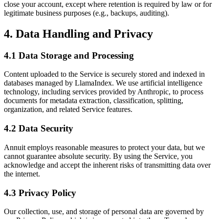
close your account, except where retention is required by law or for
legitimate business purposes (e.g., backups, auditing).
4. Data Handling and Privacy
4.1 Data Storage and Processing
Content uploaded to the Service is securely stored and indexed in
databases managed by LlamaIndex. We use artificial intelligence
technology, including services provided by Anthropic, to process
documents for metadata extraction, classification, splitting,
organization, and related Service features.
4.2 Data Security
Annuit employs reasonable measures to protect your data, but we
cannot guarantee absolute security. By using the Service, you
acknowledge and accept the inherent risks of transmitting data over
the internet.
4.3 Privacy Policy
Our collection, use, and storage of personal data are governed by