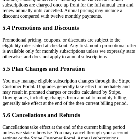
subscriptions are charged once up front for the full annual term and
renew annually until cancelled. Annual pricing may include a
discount compared with twelve monthly payments.
5.4 Promotions and Discounts
Promotional pricing, coupons, or discounts are subject to the
eligibility rules stated at checkout. Any first-month promotional offer
is available only for monthly subscriptions unless we expressly state
otherwise, and does not apply to annual subscriptions.
5.5 Plan Changes and Proration
You may manage eligible subscription changes through the Stripe
Customer Portal. Upgrades generally take effect immediately and
may result in prorated charges or credits calculated by Stripe.
Downgrades, including changes from annual to monthly billing,
generally take effect at the end of the then-current billing period.
5.6 Cancellations and Refunds
Cancellations take effect at the end of the current billing period
unless we state otherwise. You may cancel through your account
settings or the Stripe Customer Portal. Annual subscriptions