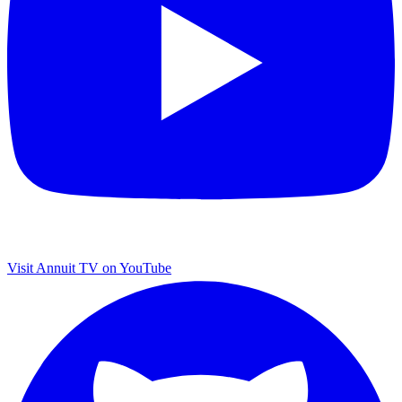
Visit Annuit TV on YouTube