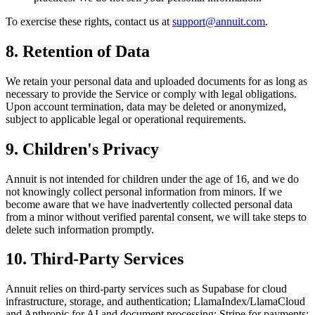
To exercise these rights, contact us at
support@annuit.com
.
8. Retention of Data
We retain your personal data and uploaded documents for as long as
necessary to provide the Service or comply with legal obligations.
Upon account termination, data may be deleted or anonymized,
subject to applicable legal or operational requirements.
9. Children's Privacy
Annuit is not intended for children under the age of 16, and we do
not knowingly collect personal information from minors. If we
become aware that we have inadvertently collected personal data
from a minor without verified parental consent, we will take steps to
delete such information promptly.
10. Third-Party Services
Annuit relies on third-party services such as Supabase for cloud
infrastructure, storage, and authentication; LlamaIndex/LlamaCloud
and Anthropic for AI and document processing; Stripe for payments;