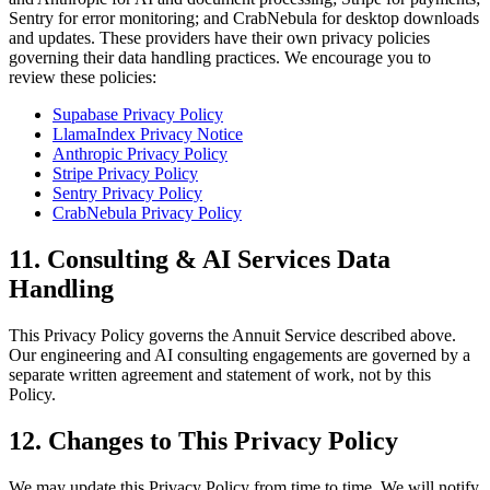
Sentry for error monitoring; and CrabNebula for desktop downloads
and updates. These providers have their own privacy policies
governing their data handling practices. We encourage you to
review these policies:
Supabase Privacy Policy
LlamaIndex Privacy Notice
Anthropic Privacy Policy
Stripe Privacy Policy
Sentry Privacy Policy
CrabNebula Privacy Policy
11. Consulting & AI Services Data
Handling
This Privacy Policy governs the Annuit Service described above.
Our engineering and AI consulting engagements are governed by a
separate written agreement and statement of work, not by this
Policy.
12. Changes to This Privacy Policy
We may update this Privacy Policy from time to time. We will notify