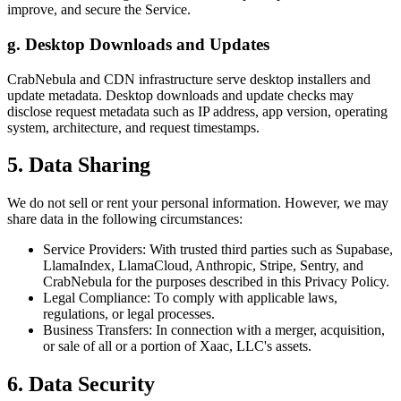
improve, and secure the Service.
g. Desktop Downloads and Updates
CrabNebula and CDN infrastructure serve desktop installers and
update metadata. Desktop downloads and update checks may
disclose request metadata such as IP address, app version, operating
system, architecture, and request timestamps.
5. Data Sharing
We do not sell or rent your personal information. However, we may
share data in the following circumstances:
Service Providers: With trusted third parties such as Supabase,
LlamaIndex, LlamaCloud, Anthropic, Stripe, Sentry, and
CrabNebula for the purposes described in this Privacy Policy.
Legal Compliance: To comply with applicable laws,
regulations, or legal processes.
Business Transfers: In connection with a merger, acquisition,
or sale of all or a portion of Xaac, LLC's assets.
6. Data Security