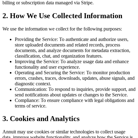
billing or subscription data managed via Stripe.
2. How We Use Collected Information
We use the information we collect for the following purposes:
Providing the Service: To authenticate and authorize users,
store uploaded documents and related records, process
documents, and analyze documents for metadata extraction,
classification, chat, and organization features.
Improving the Service: To analyze usage data and enhance
functionality and user experience.
Operating and Securing the Service: To monitor production
errors, crashes, traces, downloads, updates, abuse signals, and
diagnostic context.
Communication: To respond to inquiries, provide support, and
send notifications about updates or changes to the Service.
Compliance: To ensure compliance with legal obligations and
terms of service.
3. Cookies and Analytics
Annuit may use cookies or similar technologies to collect usage
data, improve website functionality, and analyze how the Service is