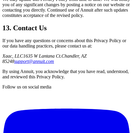
you of any significant changes by posting a notice on our website or
contacting you directly. Continued use of Annuit after such updates
constitutes acceptance of the revised policy.
13. Contact Us
If you have any questions or concerns about this Privacy Policy or
our data handling practices, please contact us at:
Xaac, LLC
1635 W Lantana Ct.
Chandler, AZ
85248
support@annuit.com
By using Annuit, you acknowledge that you have read, understood,
and reviewed this Privacy Policy.
Follow us on social media