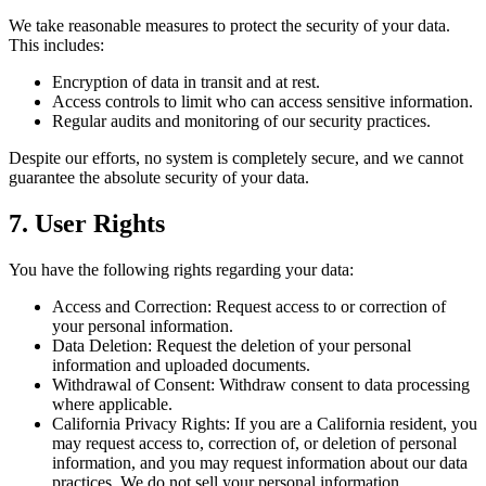
We take reasonable measures to protect the security of your data.
This includes:
Encryption of data in transit and at rest.
Access controls to limit who can access sensitive information.
Regular audits and monitoring of our security practices.
Despite our efforts, no system is completely secure, and we cannot
guarantee the absolute security of your data.
7. User Rights
You have the following rights regarding your data:
Access and Correction: Request access to or correction of
your personal information.
Data Deletion: Request the deletion of your personal
information and uploaded documents.
Withdrawal of Consent: Withdraw consent to data processing
where applicable.
California Privacy Rights: If you are a California resident, you
may request access to, correction of, or deletion of personal
information, and you may request information about our data
practices. We do not sell your personal information.