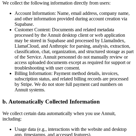
We collect the following information directly from users:
Account Information: Name, email address, company name,
and other information provided during account creation via
Supabase.
Customer Content: Documents and related metadata
processed by the Annuit desktop client or web application
may be stored in Supabase and processed by LlamaIndex,
LlamaCloud, and Anthropic for parsing, analysis, extraction,
classification, chat, organization, and structured storage as part
of the Service. Annuit personnel do not manually review or
access uploaded documents except as required for support or
troubleshooting with user consent.
Billing Information: Payment method details, invoices,
subscription status, and related billing records are processed
by Stripe. We do not store full payment card numbers on
Annuit systems.
b. Automatically Collected Information
We collect certain data automatically when you use Annuit,
including:
Usage data (e.g., interactions with the website and desktop
app, timestamps, and accessed features).