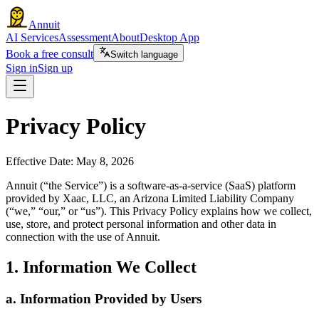
Annuit
AI Services
Assessment
About
Desktop App
Book a free consult
Switch language
Sign in
Sign up
Privacy Policy
Effective Date: May 8, 2026
Annuit (“the Service”) is a software-as-a-service (SaaS) platform
provided by Xaac, LLC, an Arizona Limited Liability Company
(“we,” “our,” or “us”). This Privacy Policy explains how we collect,
use, store, and protect personal information and other data in
connection with the use of Annuit.
1. Information We Collect
a. Information Provided by Users