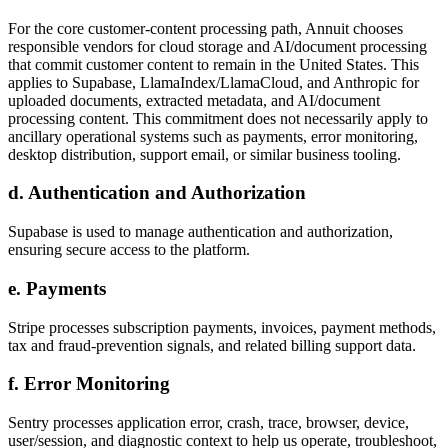
For the core customer-content processing path, Annuit chooses
responsible vendors for cloud storage and AI/document processing
that commit customer content to remain in the United States. This
applies to Supabase, LlamaIndex/LlamaCloud, and Anthropic for
uploaded documents, extracted metadata, and AI/document
processing content. This commitment does not necessarily apply to
ancillary operational systems such as payments, error monitoring,
desktop distribution, support email, or similar business tooling.
d. Authentication and Authorization
Supabase is used to manage authentication and authorization,
ensuring secure access to the platform.
e. Payments
Stripe processes subscription payments, invoices, payment methods,
tax and fraud-prevention signals, and related billing support data.
f. Error Monitoring
Sentry processes application error, crash, trace, browser, device,
user/session, and diagnostic context to help us operate, troubleshoot,