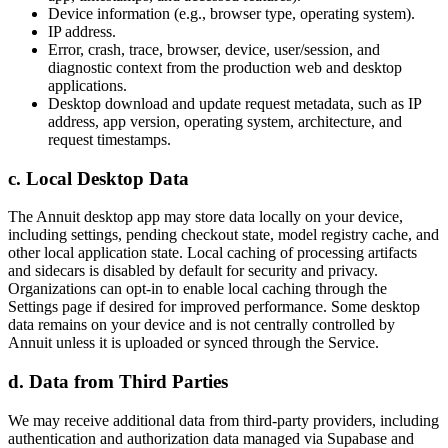
Device information (e.g., browser type, operating system).
IP address.
Error, crash, trace, browser, device, user/session, and
diagnostic context from the production web and desktop
applications.
Desktop download and update request metadata, such as IP
address, app version, operating system, architecture, and
request timestamps.
c. Local Desktop Data
The Annuit desktop app may store data locally on your device,
including settings, pending checkout state, model registry cache, and
other local application state. Local caching of processing artifacts
and sidecars is disabled by default for security and privacy.
Organizations can opt-in to enable local caching through the
Settings page if desired for improved performance. Some desktop
data remains on your device and is not centrally controlled by
Annuit unless it is uploaded or synced through the Service.
d. Data from Third Parties
We may receive additional data from third-party providers, including
authentication and authorization data managed via Supabase and