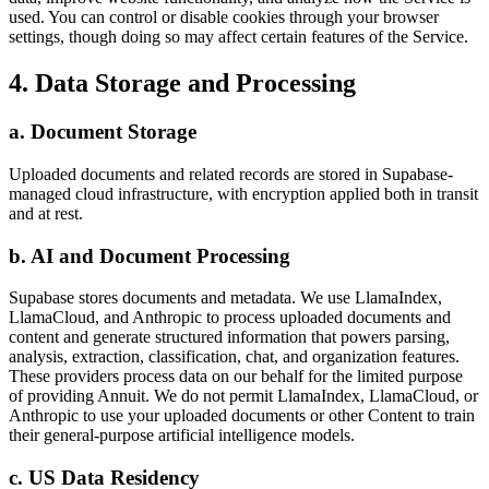
used. You can control or disable cookies through your browser
settings, though doing so may affect certain features of the Service.
4. Data Storage and Processing
a. Document Storage
Uploaded documents and related records are stored in Supabase-
managed cloud infrastructure, with encryption applied both in transit
and at rest.
b. AI and Document Processing
Supabase stores documents and metadata. We use LlamaIndex,
LlamaCloud, and Anthropic to process uploaded documents and
content and generate structured information that powers parsing,
analysis, extraction, classification, chat, and organization features.
These providers process data on our behalf for the limited purpose
of providing Annuit. We do not permit LlamaIndex, LlamaCloud, or
Anthropic to use your uploaded documents or other Content to train
their general-purpose artificial intelligence models.
c. US Data Residency