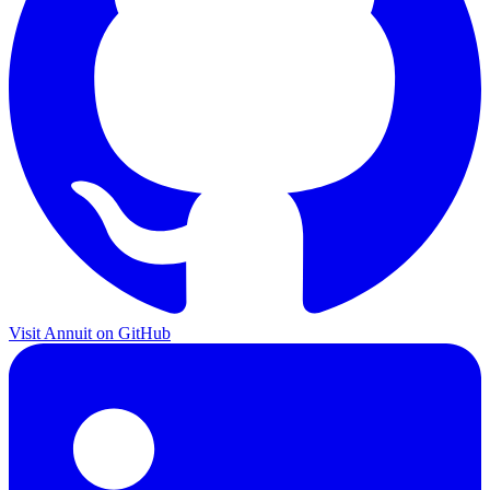
Visit Annuit on GitHub