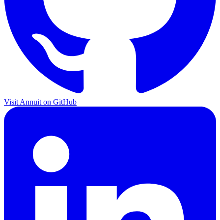
Visit Annuit on GitHub