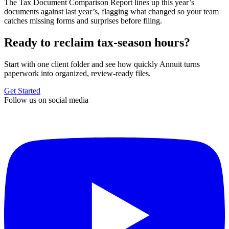
The Tax Document Comparison Report lines up this year’s
documents against last year’s, flagging what changed so your team
catches missing forms and surprises before filing.
Ready to reclaim tax-season hours?
Start with one client folder and see how quickly Annuit turns
paperwork into organized, review-ready files.
Get Started
Follow us on social media