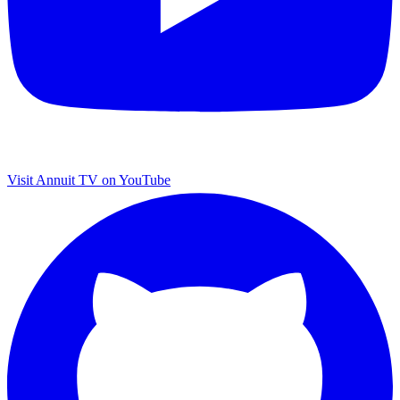
Visit Annuit TV on YouTube