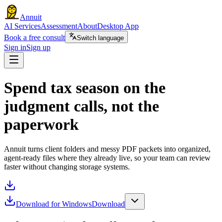
Annuit
AI Services
Assessment
About
Desktop App
Book a free consult
Switch language
Sign in
Sign up
Spend tax season on the
judgment calls, not the
paperwork
Annuit turns client folders and messy PDF packets into organized,
agent-ready files where they already live, so your team can review
faster without changing storage systems.
Download for Windows
Download