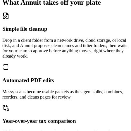
What Annuit takes off your plate
Simple file cleanup
Drop in a client folder from a network drive, cloud storage, or local
disk, and Annuit proposes clean names and tidier folders, then waits
for your team to approve before anything moves, right where they
already work.
Automated PDF edits
Messy scans become usable packets as the agent splits, combines,
reorders, and cleans pages for review.
Year-over-year tax comparison